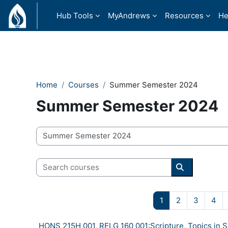
Skip to main content
Hub Tools
MyAndrews
Resources
He
Home
Courses
Summer Semester 2024
Summer Semester 2024
Course categories
Search courses
Search cour
Page 1
Page 2
Page 3
Pa
1
2
3
4
HONS 215H 001, RELG 160 001:Scripture, Topics in 