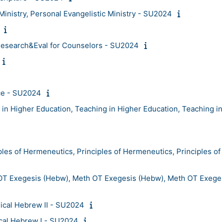
inistry, Personal Evangelistic Ministry - SU2024
esearch&Eval for Counselors - SU2024
ce - SU2024
n Higher Education, Teaching in Higher Education, Teaching i
s of Hermeneutics, Principles of Hermeneutics, Principles of
T Exegesis (Hebw), Meth OT Exegesis (Hebw), Meth OT Exege
lical Hebrew II - SU2024
ical Hebrew I - SU2024