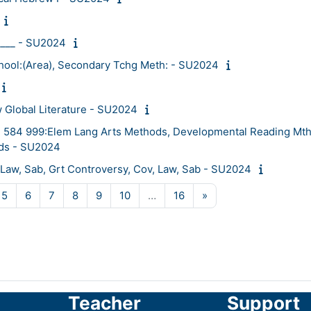
____ - SU2024
ool:(Area), Secondary Tchg Meth: - SU2024
 Global Literature - SU2024
584 999:Elem Lang Arts Methods, Developmental Reading Mth
ds - SU2024
Law, Sab, Grt Controversy, Cov, Law, Sab - SU2024
ge 4
Page 5
Page 6
Page 7
Page 8
Page 9
Page 10
Page 16
Next page
5
6
7
8
9
10
…
16
»
Teacher
Support