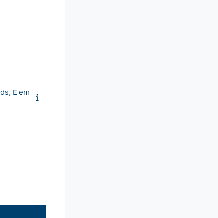
ds, Elem