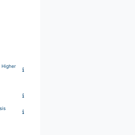
n Higher
sis