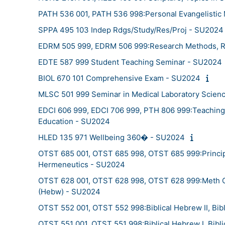
PATH 536 001, PATH 536 998:Personal Evangelistic M
SPPA 495 103 Indep Rdgs/Study/Res/Proj - SU2024
EDRM 505 999, EDRM 506 999:Research Methods, R
EDTE 587 999 Student Teaching Seminar - SU2024
BIOL 670 101 Comprehensive Exam - SU2024
MLSC 501 999 Seminar in Medical Laboratory Scien
EDCI 606 999, EDCI 706 999, PTH 806 999:Teaching i
Education - SU2024
HLED 135 971 Wellbeing 360� - SU2024
OTST 685 001, OTST 685 998, OTST 685 999:Principle
Hermeneutics - SU2024
OTST 628 001, OTST 628 998, OTST 628 999:Meth O
(Hebw) - SU2024
OTST 552 001, OTST 552 998:Biblical Hebrew II, Bib
OTST 551 001, OTST 551 998:Biblical Hebrew I, Bibl