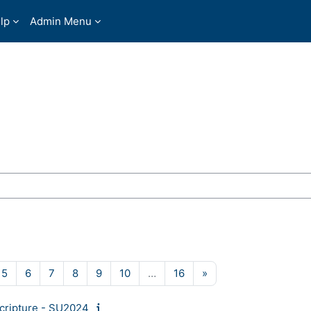
lp
Admin Menu
ses
ge 4
Page 5
Page 6
Page 7
Page 8
Page 9
Page 10
Page 16
Next page
5
6
7
8
9
10
…
16
»
Scripture - SU2024