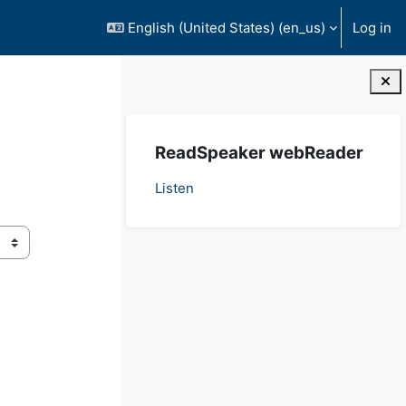
English (United States) ‎(en_us)‎
Log in
Blocks
Skip ReadSpeaker webReader
ReadSpeaker webReader
Listen