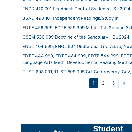
ENGR 410 001 Feedback Control Systems - SU2024
BSAD 498 101 Independent Readings/Study in _____
EDTE 459 999, EDTE 559 999:Mthds Tch Second Sch
GSEM 530 999 Doctrine of the Sanctuary - SU2024
ENGL 404 999, ENGL 504 999:Global Literature, New
EDTE 444 999, EDTE 484 999, EDTE 544 999, EDTE 
Language Arts Meth, Developmental Reading Metho
THST 608 001, THST 608 998:Grt Controversy, Cov, 
Page 1
Page 2
Page 3
Pa
1
2
3
4
Student