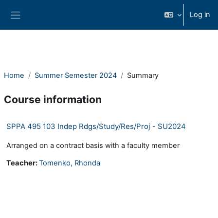
Skip to main content
Log in
Side panel
Home
Summer Semester 2024
Summary
Course information
SPPA 495 103 Indep Rdgs/Study/Res/Proj - SU2024
Arranged on a contract basis with a faculty member
Teacher:
Tomenko, Rhonda