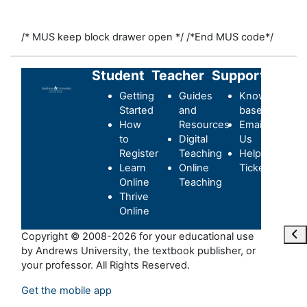
/* MUS keep block drawer open */
/*End MUS code*/
Student
Teacher
Support
Getting
Guides
Knowledge-
Started
and
base
How
Resources
Email
to
Digital
Us
Register
Teaching
Helpdesk
Learn
Online
Ticket
Online
Teaching
Thrive
Online
Ope
Copyright © 2008-2026 for your educational use
by Andrews University, the textbook publisher, or
your professor. All Rights Reserved.
Get the mobile app