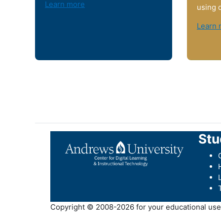
Learn more
using 
Learn 
Stu
Copyright © 2008-2026 for your educational use b