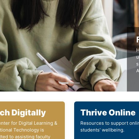
H
u
s
A
ch Digitally
Thrive Online
nter for Digital Learning &
Resources to support onli
ctional Technology is
students' wellbeing.
ted to assisting faculty