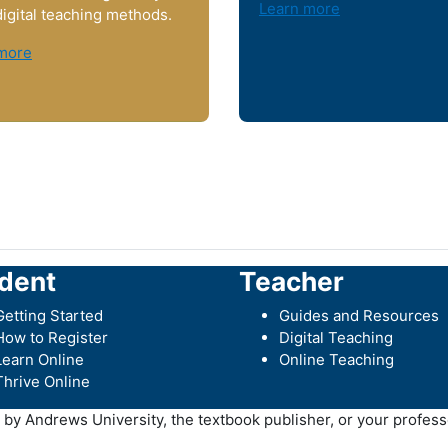
Learn more
digital teaching methods.
more
dent
Teacher
Getting Started
Guides and Resources
How to Register
Digital Teaching
Learn Online
Online Teaching
Thrive Online
y Andrews University, the textbook publisher, or your professo