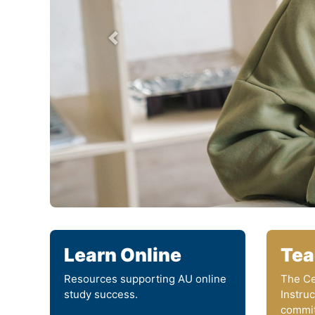
prev
Learn Online
Tea
Resources supporting AU online
The Ce
study success.
Instru
commit