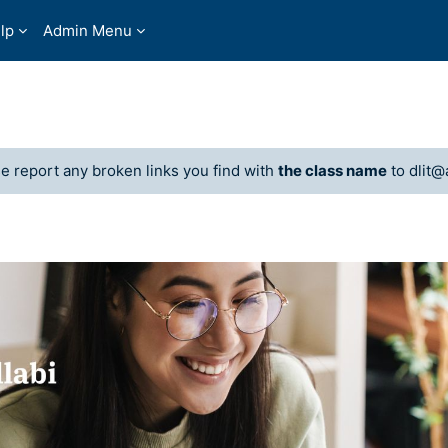
lp
Admin Menu
 report any broken links you find with
the class name
to dlit@