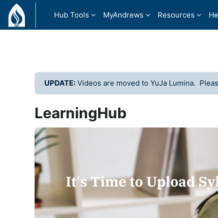
Skip to main content
Hub Tools
MyAndrews
Resources
He
UPDATE:
Videos are moved to YuJa Lumina. Please
LearningHub