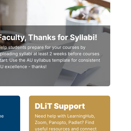
next
Faculty, Thanks for Syllabi!
elp students prepare for your courses by
ploading syllabi at least 2 weeks before courses
tart. Use the AU syllabus template for consistent
U excellence - thanks!
DLiT Support
ne
Need help with LearningHub,
Zoom, Panopto, Padlet? Find
useful resources and connect