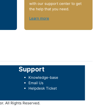
with our support center to get
the help that you need.
Learn more
Support
Knowledge-base
Email Us
Helpdesk Ticket
r. All Rights Reserved.