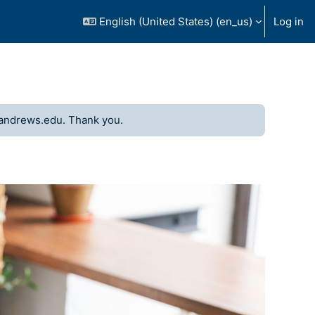
English (United States) ‎(en_us)‎
Log in
andrews.edu. Thank you.