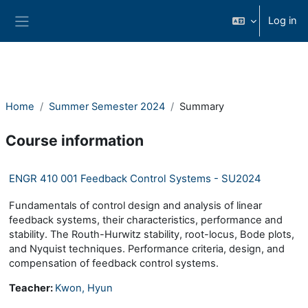
Skip to main content
Log in
Side panel
Home
Summer Semester 2024
Summary
Course information
ENGR 410 001 Feedback Control Systems - SU2024
Fundamentals of control design and analysis of linear
feedback systems, their characteristics, performance and
stability. The Routh-Hurwitz stability, root-locus, Bode plots,
and Nyquist techniques. Performance criteria, design, and
compensation of feedback control systems.
Teacher:
Kwon, Hyun