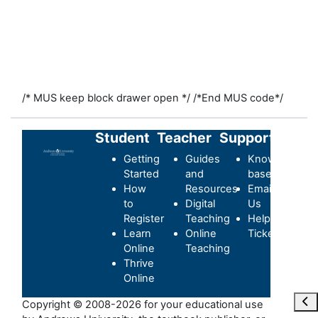
/* MUS keep block drawer open */
/*End MUS code*/
Student
Teacher
Support
Getting
Guides
Knowledge-
Started
and
base
How
Resources
Email
to
Digital
Us
Register
Teaching
Helpdesk
Learn
Online
Ticket
Online
Teaching
Thrive
Online
Ope
Copyright © 2008-2026 for your educational use