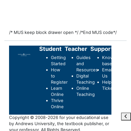
/* MUS keep block drawer open */
/*End MUS code*/
Student
Teacher
Support
Getting
Guides
Knowledge-
Started
and
base
How
Resources
Email
to
Digital
Us
Register
Teaching
Helpdesk
Learn
Online
Ticket
Online
Teaching
Thrive
Online
Ope
Copyright © 2008-2026 for your educational use
by Andrews University, the textbook publisher, or
your professor. All Rights Reserved.