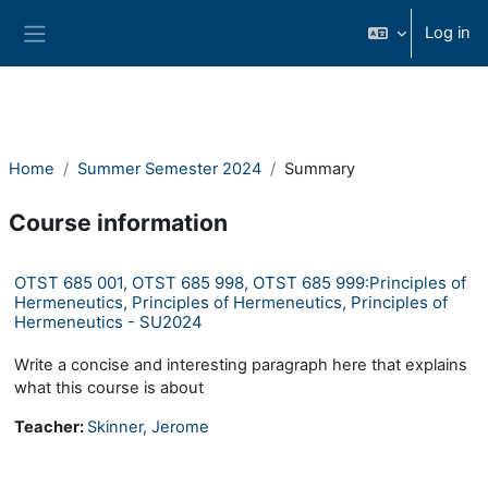
Skip to main content
Log in
Side panel
Home
Summer Semester 2024
Summary
Course information
OTST 685 001, OTST 685 998, OTST 685 999:Principles of
Hermeneutics, Principles of Hermeneutics, Principles of
Hermeneutics - SU2024
Write a concise and interesting paragraph here that explains
what this course is about
Teacher:
Skinner, Jerome