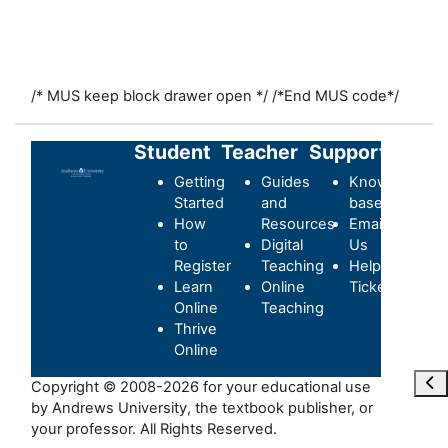
/* MUS keep block drawer open */
/*End MUS code*/
Student
Teacher
Support
Getting
Guides
Knowledge-
Started
and
base
How
Resources
Email
to
Digital
Us
Register
Teaching
Helpdesk
Learn
Online
Ticket
Online
Teaching
Thrive
Online
Ouvr
Copyright © 2008-2026 for your educational use
by Andrews University, the textbook publisher, or
your professor. All Rights Reserved.