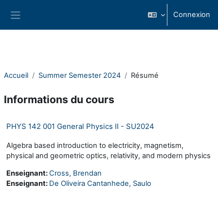
Passer au contenu principal
Connexion
Panneau latéral
Accueil
Summer Semester 2024
Résumé
Informations du cours
PHYS 142 001 General Physics II - SU2024
Algebra based introduction to electricity, magnetism,
physical and geometric optics, relativity, and modern physics
Enseignant:
Cross, Brendan
Enseignant:
De Oliveira Cantanhede, Saulo