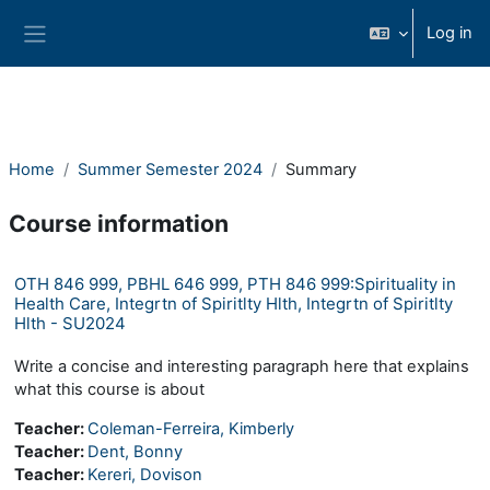
Skip to main content
Log in
Side panel
Home
Summer Semester 2024
Summary
Course information
OTH 846 999, PBHL 646 999, PTH 846 999:Spirituality in
Health Care, Integrtn of Spiritlty Hlth, Integrtn of Spiritlty
Hlth - SU2024
Write a concise and interesting paragraph here that explains
what this course is about
Teacher:
Coleman-Ferreira, Kimberly
Teacher:
Dent, Bonny
Teacher:
Kereri, Dovison