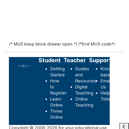
/* MUS keep block drawer open */
/*End MUS code*/
Student
Teacher
Support
Getting
Guides
Knowledge-
Started
and
base
How
Resources
Email
to
Digital
Us
Register
Teaching
Helpdesk
Learn
Online
Ticket
Online
Teaching
Thrive
Online
Ope
Copyright © 2008-2026 for your educational use