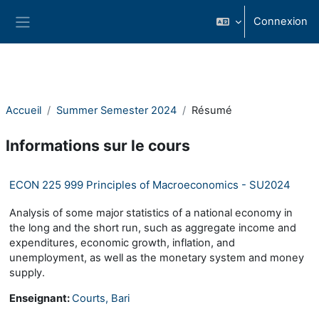
Passer au contenu principal
Connexion
Panneau latéral
Accueil
Summer Semester 2024
Résumé
Informations sur le cours
ECON 225 999 Principles of Macroeconomics - SU2024
Analysis of some major statistics of a national economy in
the long and the short run, such as aggregate income and
expenditures, economic growth, inflation, and
unemployment, as well as the monetary system and money
supply.
Enseignant:
Courts, Bari