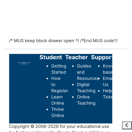
/* MUS keep block drawer open */
/*End MUS code*/
Student
Teacher
Support
Getting
Guides
Knowledge-
Started
and
base
How
Resources
Email
to
Digital
Us
Register
Teaching
Helpdesk
Learn
Online
Ticket
Online
Teaching
Thrive
Online
Ouvr
Copyright © 2008-2026 for your educational use