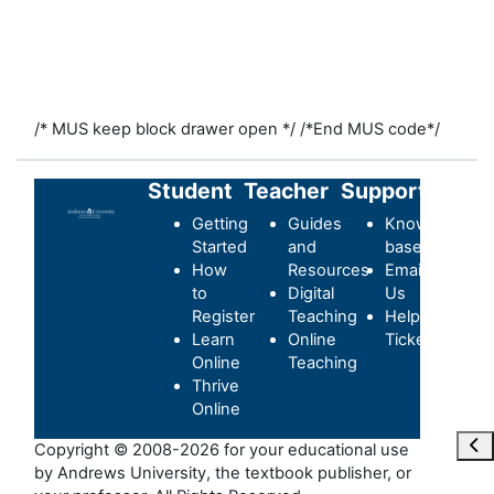
/* MUS keep block drawer open */
/*End MUS code*/
Student
Teacher
Support
Getting
Guides
Knowledge-
Started
and
base
How
Resources
Email
to
Digital
Us
Register
Teaching
Helpdesk
Learn
Online
Ticket
Online
Teaching
Thrive
Online
Отк
Copyright © 2008-2026 for your educational use
by Andrews University, the textbook publisher, or