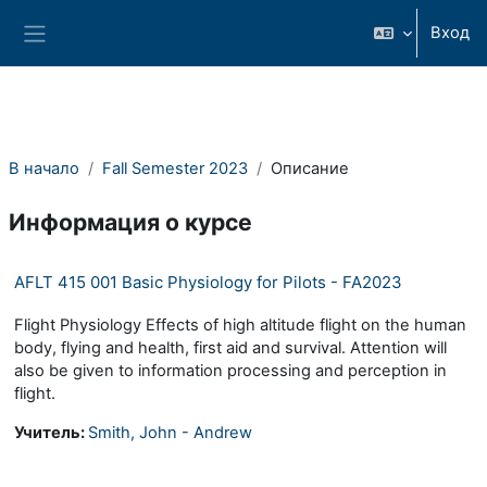
Перейти к основному содержанию
Вход
Боковая панель
В начало
Fall Semester 2023
Описание
Информация о курсе
AFLT 415 001 Basic Physiology for Pilots - FA2023
Flight Physiology Effects of high altitude flight on the human
body, flying and health, first aid and survival. Attention will
also be given to information processing and perception in
flight.
Учитель:
Smith, John - Andrew