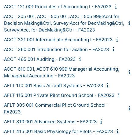
ACCT 121 001 Principles of Accounting I - FA2023
ACCT 205 001, ACCT 505 001, ACCT 505 999:Acct for
Decision Making&Ctrl, Survey:Acct for DecMaking&Ctrl,
Survey:Acct for DecMaking&Ctrl - FA2023
ACCT 321 001 Intermediate Accounting I - FA2023
ACCT 360 001 Introduction to Taxation - FA2023
ACCT 465 001 Auditing - FA2023
ACCT 610 001, ACCT 610 999:Managerial Accounting,
Managerial Accounting - FA2023
AFLT 110 001 Basic Aircraft Systems - FA2023
AFLT 115 001 Private Pilot Ground School - FA2023
AFLT 305 001 Commercial Pilot Ground School -
FA2023
AFLT 310 001 Advanced Systems - FA2023
AFLT 415 001 Basic Physiology for Pilots - FA2023