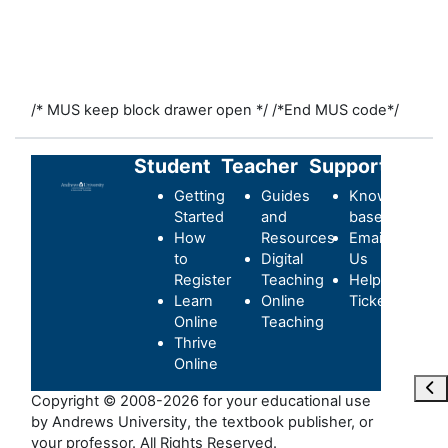
/* MUS keep block drawer open */
/*End MUS code*/
Student
Teacher
Support
Getting
Guides
Knowledge-
Started
and
base
How
Resources
Email
to
Digital
Us
Register
Teaching
Helpdesk
Learn
Online
Ticket
Online
Teaching
Thrive
Online
Ope
Copyright © 2008-2026 for your educational use
by Andrews University, the textbook publisher, or
your professor. All Rights Reserved.