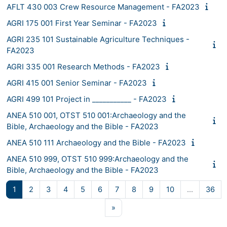
AFLT 430 003 Crew Resource Management - FA2023
AGRI 175 001 First Year Seminar - FA2023
AGRI 235 101 Sustainable Agriculture Techniques -
FA2023
AGRI 335 001 Research Methods - FA2023
AGRI 415 001 Senior Seminar - FA2023
AGRI 499 101 Project in ___________ - FA2023
ANEA 510 001, OTST 510 001:Archaeology and the
Bible, Archaeology and the Bible - FA2023
ANEA 510 111 Archaeology and the Bible - FA2023
ANEA 510 999, OTST 510 999:Archaeology and the
Bible, Archaeology and the Bible - FA2023
Page 1
Page 2
Page 3
Page 4
Page 5
Page 6
Page 7
Page 8
Page 9
Page 10
Pag
1
2
3
4
5
6
7
8
9
10
…
36
Next page
»