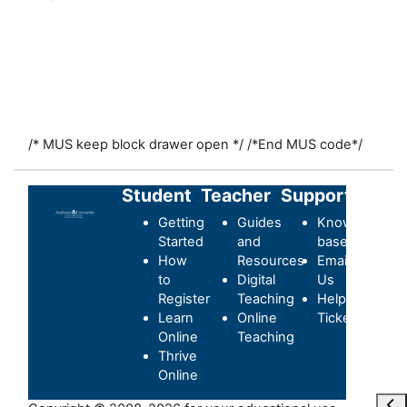
/* MUS keep block drawer open */
/*End MUS code*/
Student
Teacher
Support
Getting
Guides
Knowledge-
Started
and
base
How
Resources
Email
to
Digital
Us
Register
Teaching
Helpdesk
Learn
Online
Ticket
Online
Teaching
Thrive
Online
Ouvr