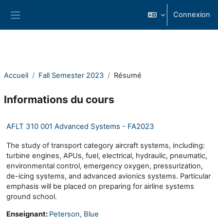
Passer au contenu principal
Connexion
Panneau latéral
Accueil
Fall Semester 2023
Résumé
Informations du cours
AFLT 310 001 Advanced Systems - FA2023
The study of transport category aircraft systems, including:
turbine engines, APUs, fuel, electrical, hydraulic, pneumatic,
environmental control, emergency oxygen, pressurization,
de-icing systems, and advanced avionics systems. Particular
emphasis will be placed on preparing for airline systems
ground school.
Enseignant:
Peterson, Blue