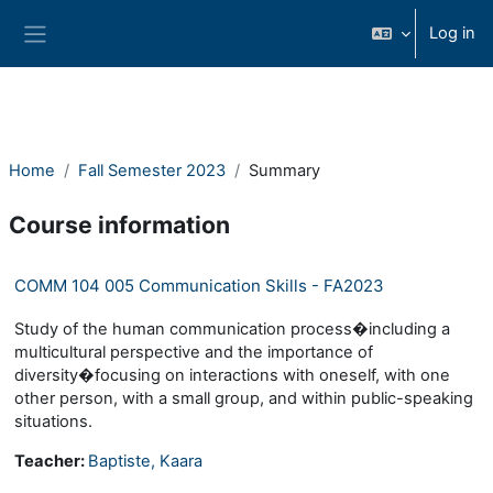
Skip to main content
Log in
Side panel
Home
Fall Semester 2023
Summary
Course information
COMM 104 005 Communication Skills - FA2023
Study of the human communication process�including a
multicultural perspective and the importance of
diversity�focusing on interactions with oneself, with one
other person, with a small group, and within public-speaking
situations.
Teacher:
Baptiste, Kaara