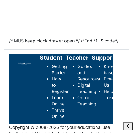
/* MUS keep block drawer open */
/*End MUS code*/
Student
Teacher
Support
Getting
Guides
Knowledge-
Started
and
base
How
Resources
Email
to
Digital
Us
Register
Teaching
Helpdesk
Learn
Online
Ticket
Online
Teaching
Thrive
Online
Ope
Copyright © 2008-2026 for your educational use