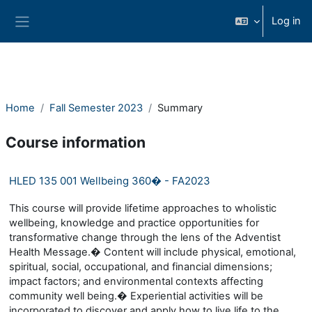
Skip to main content
Log in
Side panel
Home
Fall Semester 2023
Summary
Course information
HLED 135 001 Wellbeing 360� - FA2023
This course will provide lifetime approaches to wholistic
wellbeing, knowledge and practice opportunities for
transformative change through the lens of the Adventist
Health Message.� Content will include physical, emotional,
spiritual, social, occupational, and financial dimensions;
impact factors; and environmental contexts affecting
community well being.� Experiential activities will be
incorporated to discover and apply how to live life to the