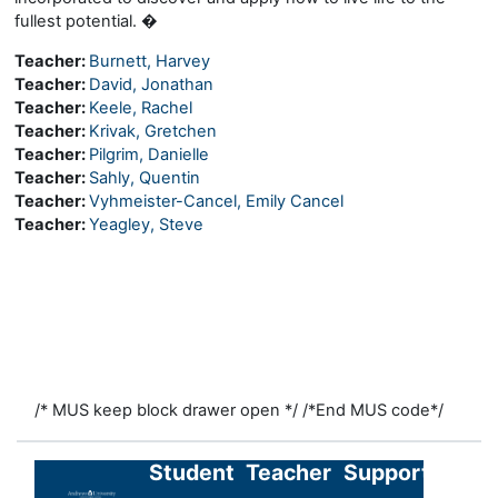
fullest potential. �
Teacher:
Burnett, Harvey
Teacher:
David, Jonathan
Teacher:
Keele, Rachel
Teacher:
Krivak, Gretchen
Teacher:
Pilgrim, Danielle
Teacher:
Sahly, Quentin
Teacher:
Vyhmeister-Cancel, Emily Cancel
Teacher:
Yeagley, Steve
/* MUS keep block drawer open */
/*End MUS code*/
Student
Teacher
Support