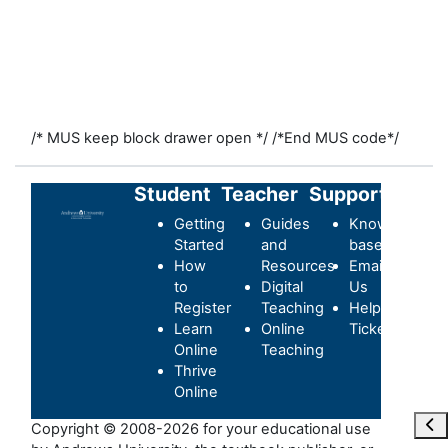
/* MUS keep block drawer open */
/*End MUS code*/
Student
Teacher
Support
Getting
Guides
Knowledge-
Started
and
base
How
Resources
Email
to
Digital
Us
Register
Teaching
Helpdesk
Learn
Online
Ticket
Online
Teaching
Thrive
Online
Maa
Copyright © 2008-2026 for your educational use