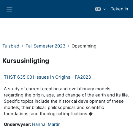
Slaan oor na hoof inhoud
Teken in
Glypaneel
Tuisblad
Fall Semester 2023
Opsomming
Kursusinligting
THST 635 001 Issues in Origins - FA2023
A study of current creation and evolutionary models
regarding the origin, age, and change of the earth and its life.
Specific topics include the historical development of these
models; their biblical, philosophical, and scientific
foundations; and theological implications.�
Onderwyser:
Hanna, Martin