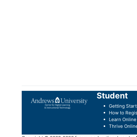
Student
Getting Star
How to Regis
Learn Online
Thrive Onlin