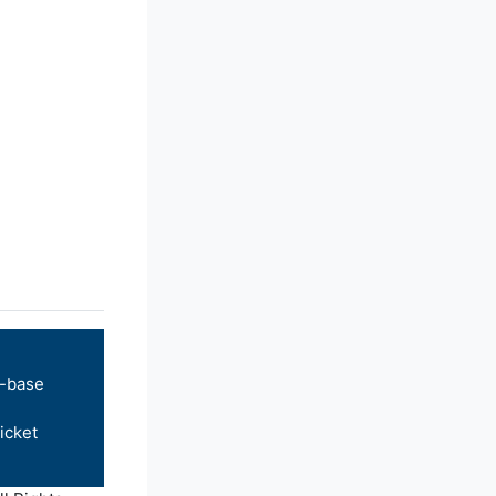
-base
icket