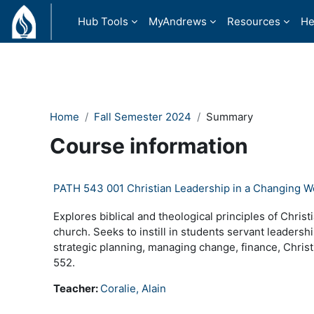
Skip to main content
Hub Tools
MyAndrews
Resources
He
Home
Fall Semester 2024
Summary
Course information
PATH 543 001 Christian Leadership in a Changing W
Explores biblical and theological principles of Chris
church. Seeks to instill in students servant leadership
strategic planning, managing change, finance, Christ
552.
Teacher:
Coralie, Alain