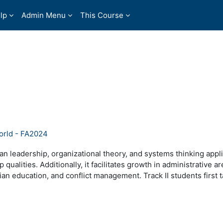
lp
Admin Menu
This Course
orld - FA2024
tian leadership, organizational theory, and systems thinking appl
 qualities. Additionally, it facilitates growth in administrative a
ian education, and conflict management. Track II students firs