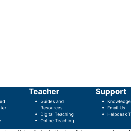
Teacher
Support
ted
Guides and
Knowledge
ter
Resources
Email Us
Digital Teaching
Helpdesk T
e
Online Teaching