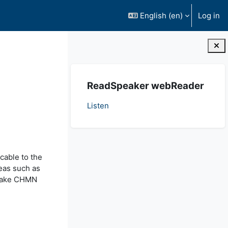
English ‎(en)‎
Log in
Blocks
Skip ReadSpeaker webReader
ReadSpeaker webReader
Listen
icable to the
reas such as
t take CHMN