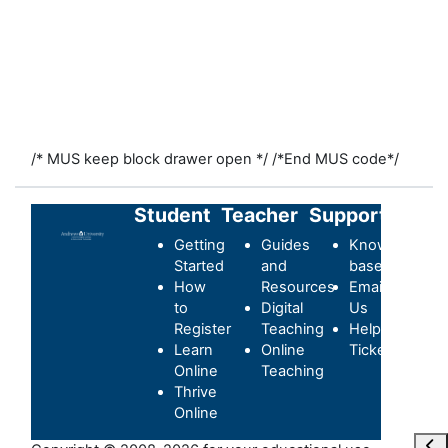
/* MUS keep block drawer open */
/*End MUS code*/
Student
Teacher
Support
Getting
Guides
Knowledge-
Started
and
base
How
Resources
Email
to
Digital
Us
Register
Teaching
Helpdesk
Learn
Online
Ticket
Online
Teaching
Thrive
Online
Отк