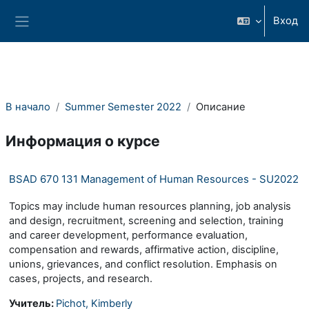
Перейти к основному содержанию
Вход
Боковая панель
В начало
Summer Semester 2022
Описание
Информация о курсе
BSAD 670 131 Management of Human Resources - SU2022
Topics may include human resources planning, job analysis
and design, recruitment, screening and selection, training
and career development, performance evaluation,
compensation and rewards, affirmative action, discipline,
unions, grievances, and conflict resolution. Emphasis on
cases, projects, and research.
Учитель:
Pichot, Kimberly