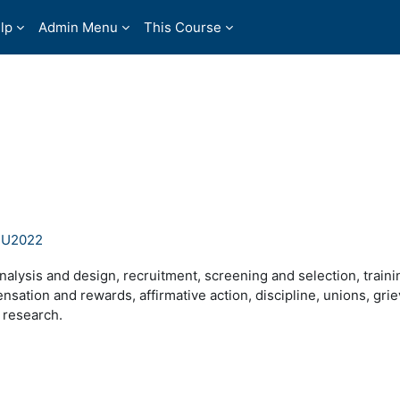
lp
Admin Menu
This Course
SU2022
alysis and design, recruitment, screening and selection, traini
ation and rewards, affirmative action, discipline, unions, gri
 research.