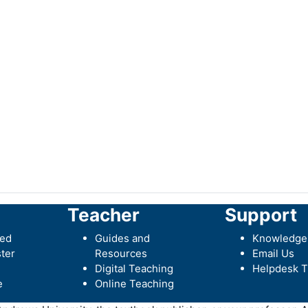
Teacher
Support
ted
Guides and
Knowledge
ter
Resources
Email Us
Digital Teaching
Helpdesk T
e
Online Teaching