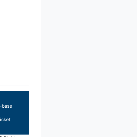
-base
icket