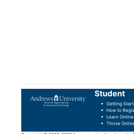
Student
Getting Star
How to Regis
Learn Online
Thrive Onlin