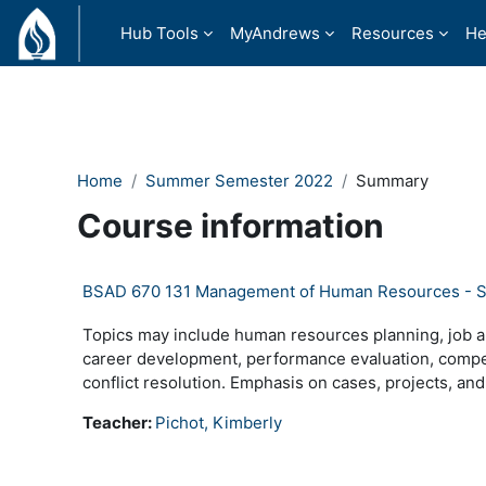
Skip to main content
Hub Tools
MyAndrews
Resources
He
Home
Summer Semester 2022
Summary
Course information
BSAD 670 131 Management of Human Resources - 
Topics may include human resources planning, job an
career development, performance evaluation, compens
conflict resolution. Emphasis on cases, projects, and
Teacher:
Pichot, Kimberly