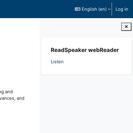
English ‎(en)‎
Log in
Blocks
Skip ReadSpeaker webReader
ReadSpeaker webReader
Listen
ng and
evances, and