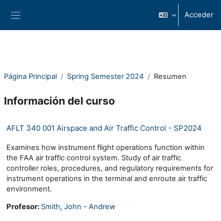
Salta al contenido principal
Acceder
Panel lateral
Página Principal
Spring Semester 2024
Resumen
Información del curso
AFLT 340 001 Airspace and Air Traffic Control - SP2024
Examines how instrument flight operations function within
the FAA air traffic control system. Study of air traffic
controller roles, procedures, and regulatory requirements for
instrument operations in the terminal and enroute air traffic
environment.
Profesor:
Smith, John - Andrew