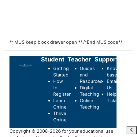
/* MUS keep block drawer open */
/*End MUS code*/
Student
Teacher
Support
Getting
Guides
Knowledge-
Started
and
base
How
Resources
Email
to
Digital
Us
Register
Teaching
Helpdesk
Learn
Online
Ticket
Online
Teaching
Thrive
Online
Abr
Copyright © 2008-2026 for your educational use