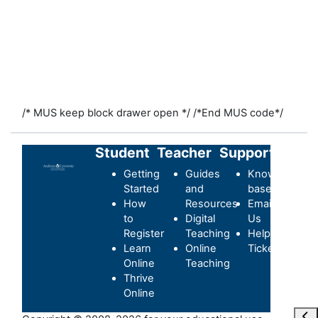
/* MUS keep block drawer open */
/*End MUS code*/
Student
Teacher
Support
Getting
Guides
Knowledge-
Started
and
base
How
Resources
Email
to
Digital
Us
Register
Teaching
Helpdesk
Learn
Online
Ticket
Online
Teaching
Thrive
Online
Ope