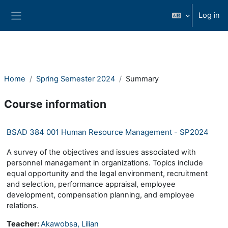
Skip to main content
Log in
Side panel
Home
Spring Semester 2024
Summary
Course information
BSAD 384 001 Human Resource Management - SP2024
A survey of the objectives and issues associated with
personnel management in organizations. Topics include
equal opportunity and the legal environment, recruitment
and selection, performance appraisal, employee
development, compensation planning, and employee
relations.
Teacher:
Akawobsa, Lilian