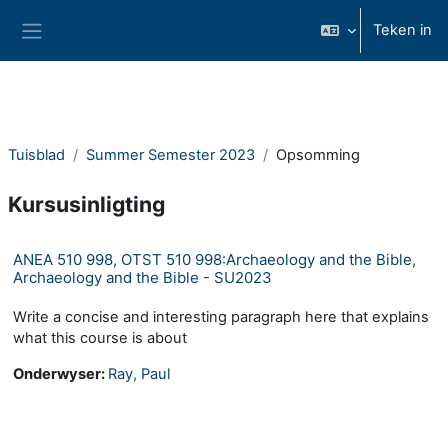
Slaan oor na hoof inhoud
Teken in
Glypaneel
Tuisblad
Summer Semester 2023
Opsomming
Kursusinligting
ANEA 510 998, OTST 510 998:Archaeology and the Bible,
Archaeology and the Bible - SU2023
Write a concise and interesting paragraph here that explains
what this course is about
Onderwyser:
Ray, Paul