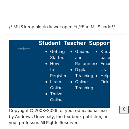
/* MUS keep block drawer open */
/*End MUS code*/
Student
Teacher
Support
Getting
Guides
Knowledge-
Started
and
base
How
Resources
Email
to
Digital
Us
Register
Teaching
Helpdesk
Learn
Online
Ticket
Online
Teaching
Thrive
Online
Maa
Copyright © 2008-2026 for your educational use
by Andrews University, the textbook publisher, or
your professor. All Rights Reserved.