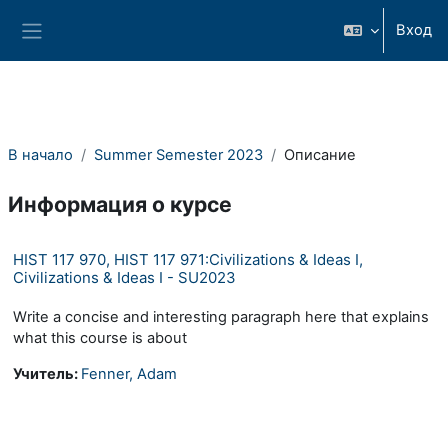
Перейти к основному содержанию
Вход
Боковая панель
В начало
Summer Semester 2023
Описание
Информация о курсе
HIST 117 970, HIST 117 971:Civilizations & Ideas I,
Civilizations & Ideas I - SU2023
Write a concise and interesting paragraph here that explains
what this course is about
Учитель:
Fenner, Adam