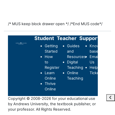
/* MUS keep block drawer open */
/*End MUS code*/
Student
Teacher
Support
Getting
Guides
Knowledge-
Started
and
base
How
Resources
Email
to
Digital
Us
Register
Teaching
Helpdesk
Learn
Online
Ticket
Online
Teaching
Thrive
Online
Отк
Copyright © 2008-2026 for your educational use
by Andrews University, the textbook publisher, or
your professor. All Rights Reserved.