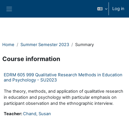
Skip to main content
Log in
Side panel
Home
Summer Semester 2023
Summary
Course information
EDRM 605 999 Qualitative Research Methods in Education
and Psychology - SU2023
The theory, methods, and application of qualitative research
in education and psychology with particular emphasis on
participant observation and the ethnographic interview.
Teacher:
Chand, Susan