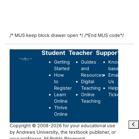
/* MUS keep block drawer open */
/*End MUS code*/
Student
Teacher
Support
Getting
Guides
Knowledge-
Started
and
base
How
Resources
Email
to
Digital
Us
Register
Teaching
Helpdesk
Learn
Online
Ticket
Online
Teaching
Thrive
Online
Ope
Copyright © 2008-2026 for your educational use
by Andrews University, the textbook publisher, or
your professor. All Rights Reserved.