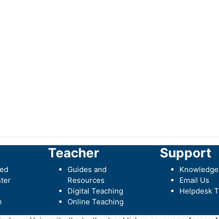
Teacher
Support
ted
Guides and
Knowledge
ter
Resources
Email Us
Digital Teaching
Helpdesk T
e
Online Teaching