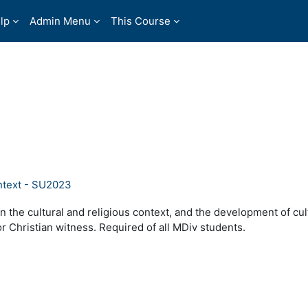
lp
Admin Menu
This Course
ntext - SU2023
n the cultural and religious context, and the development of cul
or Christian witness. Required of all MDiv students.