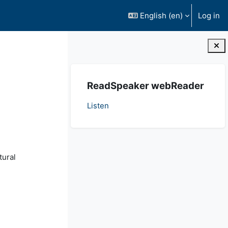
English ‎(en)‎
Log in
Blocks
Skip ReadSpeaker webReader
ReadSpeaker webReader
Listen
tural