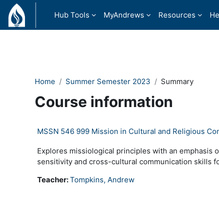
Skip to main content
Hub Tools
MyAndrews
Resources
He
Home
Summer Semester 2023
Summary
Course information
MSSN 546 999 Mission in Cultural and Religious Co
Explores missiological principles with an emphasis o
sensitivity and cross-cultural communication skills f
Teacher:
Tompkins, Andrew