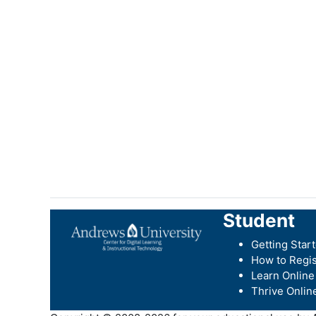
Student
Getting Star
How to Regis
Learn Online
Thrive Onlin