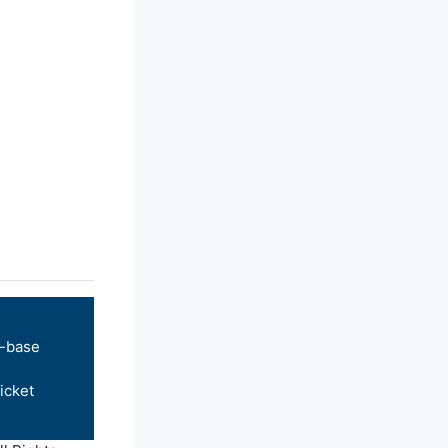
-base
icket