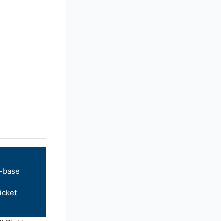
-base
icket