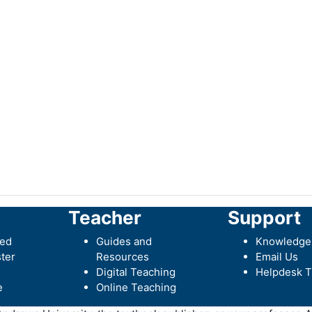
Teacher
Support
ted
Guides and
Knowledge
ter
Resources
Email Us
Digital Teaching
Helpdesk T
e
Online Teaching