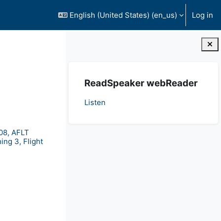
English (United States) ‎(en_us)‎
Log in
Blocks
Skip ReadSpeaker webReader
ReadSpeaker webReader
Listen
08, AFLT
ing 3, Flight