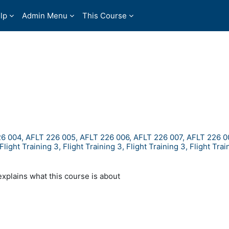
lp
Admin Menu
This Course
6 004, AFLT 226 005, AFLT 226 006, AFLT 226 007, AFLT 226 0
ht Training 3, Flight Training 3, Flight Training 3, Flight Train
explains what this course is about