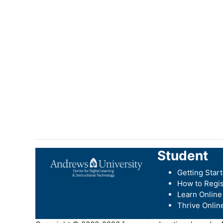
Student
Getting Star
How to Regis
Learn Online
Thrive Onlin