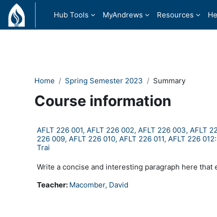
Skip to main content
Hub Tools
MyAndrews
Resources
He
Home
Spring Semester 2023
Summary
Course information
AFLT 226 001, AFLT 226 002, AFLT 226 003, AFLT 22
226 009, AFLT 226 010, AFLT 226 011, AFLT 226 012:Flig
Trai
Write a concise and interesting paragraph here that 
Teacher:
Macomber, David