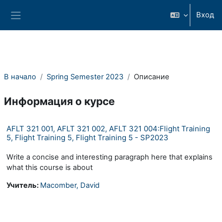
Перейти к основному содержанию
Вход
Боковая панель
В начало
Spring Semester 2023
Описание
Информация о курсе
AFLT 321 001, AFLT 321 002, AFLT 321 004:Flight Training
5, Flight Training 5, Flight Training 5 - SP2023
Write a concise and interesting paragraph here that explains
what this course is about
Учитель:
Macomber, David