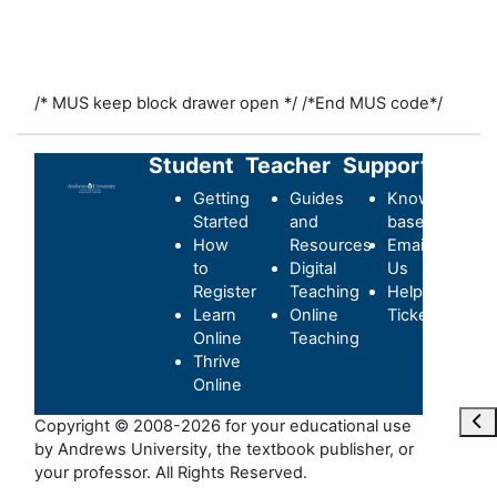
/* MUS keep block drawer open */
/*End MUS code*/
Student
Teacher
Support
Getting
Guides
Knowledge-
Started
and
base
How
Resources
Email
to
Digital
Us
Register
Teaching
Helpdesk
Learn
Online
Ticket
Online
Teaching
Thrive
Online
Отк
Copyright © 2008-2026 for your educational use
by Andrews University, the textbook publisher, or
your professor. All Rights Reserved.