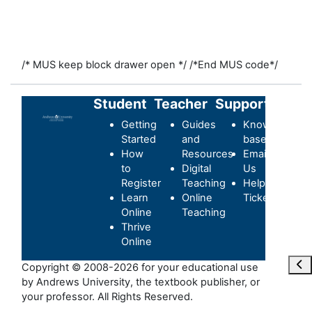
/* MUS keep block drawer open */
/*End MUS code*/
Student
Teacher
Support
Getting
Guides
Knowledge-
Started
and
base
How
Resources
Email
to
Digital
Us
Register
Teaching
Helpdesk
Learn
Online
Ticket
Online
Teaching
Thrive
Online
Ouvr
Copyright © 2008-2026 for your educational use
by Andrews University, the textbook publisher, or
your professor. All Rights Reserved.