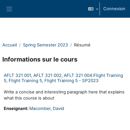
Passer au contenu principal
Connexion
Panneau latéral
Accueil
Spring Semester 2023
Résumé
Informations sur le cours
AFLT 321 001, AFLT 321 002, AFLT 321 004:Flight Training
5, Flight Training 5, Flight Training 5 - SP2023
Write a concise and interesting paragraph here that explains
what this course is about
Enseignant:
Macomber, David