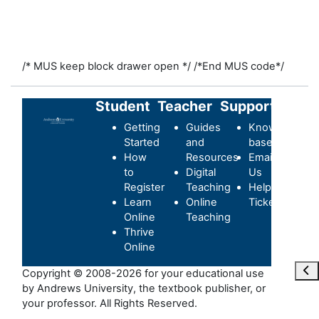
/* MUS keep block drawer open */
/*End MUS code*/
Student
Teacher
Support
Getting
Guides
Knowledge-
Started
and
base
How
Resources
Email
to
Digital
Us
Register
Teaching
Helpdesk
Learn
Online
Ticket
Online
Teaching
Thrive
Online
Ope
Copyright © 2008-2026 for your educational use
by Andrews University, the textbook publisher, or
your professor. All Rights Reserved.