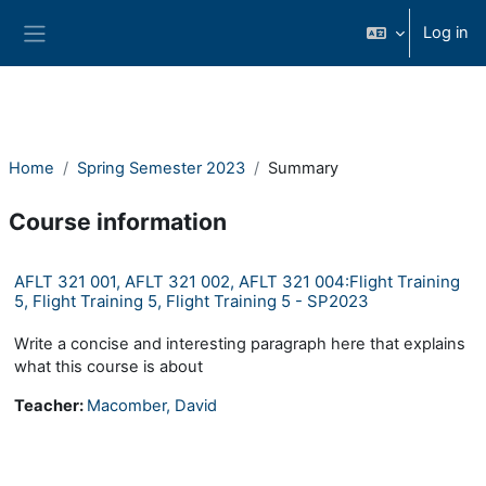
Skip to main content
Log in
Side panel
Home
Spring Semester 2023
Summary
Course information
AFLT 321 001, AFLT 321 002, AFLT 321 004:Flight Training
5, Flight Training 5, Flight Training 5 - SP2023
Write a concise and interesting paragraph here that explains
what this course is about
Teacher:
Macomber, David