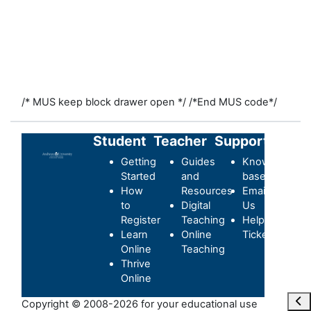
/* MUS keep block drawer open */
/*End MUS code*/
Student
Teacher
Support
Getting
Guides
Knowledge-
Started
and
base
How
Resources
Email
to
Digital
Us
Register
Teaching
Helpdesk
Learn
Online
Ticket
Online
Teaching
Thrive
Online
Ope
Copyright © 2008-2026 for your educational use