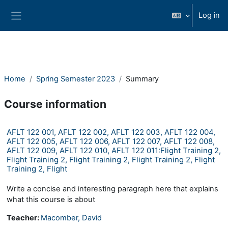
Skip to main content
Log in
Side panel
Home
Spring Semester 2023
Summary
Course information
AFLT 122 001, AFLT 122 002, AFLT 122 003, AFLT 122 004,
AFLT 122 005, AFLT 122 006, AFLT 122 007, AFLT 122 008,
AFLT 122 009, AFLT 122 010, AFLT 122 011:Flight Training 2,
Flight Training 2, Flight Training 2, Flight Training 2, Flight
Training 2, Flight
Write a concise and interesting paragraph here that explains
what this course is about
Teacher:
Macomber, David