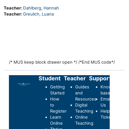
Teacher:
Dahlberg, Hannah
Teacher:
Greulich, Luana
/* MUS keep block drawer open */
/*End MUS code*/
Student
Teacher
Support
Getting
Guides
Knowledge-
Started
and
base
How
Resources
Email
to
Digital
Us
Register
Teaching
Helpdesk
Learn
Online
Ticket
Online
Teaching