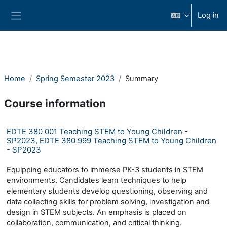
Ndlulela endikimbeni enkulu
Log in
Side panel
Home
Spring Semester 2023
Summary
Course information
EDTE 380 001 Teaching STEM to Young Children -
SP2023, EDTE 380 999 Teaching STEM to Young Children
- SP2023
Equipping educators to immerse PK-3 students in STEM
environments. Candidates learn techniques to help
elementary students develop questioning, observing and
data collecting skills for problem solving, investigation and
design in STEM subjects. An emphasis is placed on
collaboration, communication, and critical thinking.