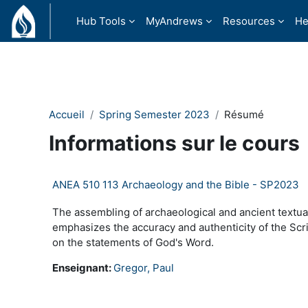
Passer au contenu principal
Hub Tools
MyAndrews
Resources
He
Accueil
Spring Semester 2023
Résumé
Informations sur le cours
ANEA 510 113 Archaeology and the Bible - SP2023
The assembling of archaeological and ancient textual
emphasizes the accuracy and authenticity of the Scrip
on the statements of God's Word.
Enseignant:
Gregor, Paul