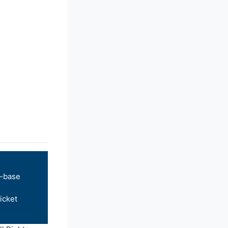
-base
icket