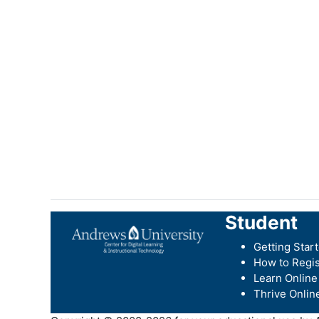
Student
Getting Star
How to Regis
Learn Online
Thrive Onlin