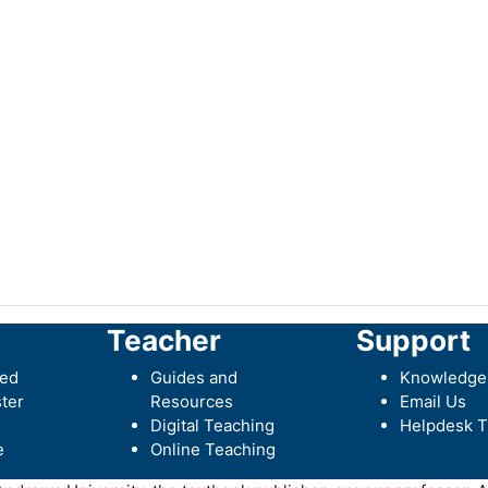
Teacher
Support
ted
Guides and
Knowledge
ter
Resources
Email Us
Digital Teaching
Helpdesk T
e
Online Teaching