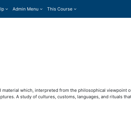
lp
Admin Menu
This Course
 material which, interpreted from the philosophical viewpoint of
tures. A study of cultures, customs, languages, and rituals that