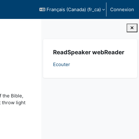
Français (Canada) ‎(fr_ca)‎
Connexion
Blocs
Passer ReadSpeaker webReader
ReadSpeaker webReader
Ecouter
 the Bible,
 throw light