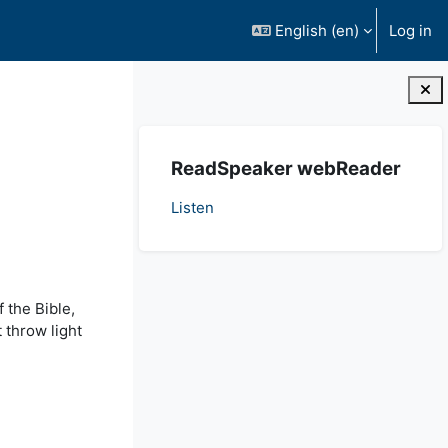
English ‎(en)‎
Log in
Blocks
Skip ReadSpeaker webReader
ReadSpeaker webReader
Listen
 the Bible,
 throw light