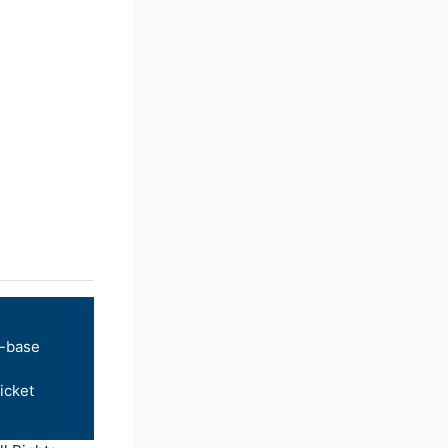
-base
icket