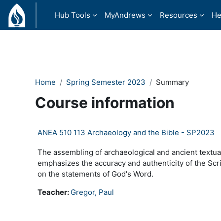
Skip to main content
Hub Tools
MyAndrews
Resources
He
Home
Spring Semester 2023
Summary
Course information
ANEA 510 113 Archaeology and the Bible - SP2023
The assembling of archaeological and ancient textual
emphasizes the accuracy and authenticity of the Scrip
on the statements of God's Word.
Teacher:
Gregor, Paul