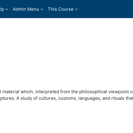
lp
Admin Menu
This Course
 material which, interpreted from the philosophical viewpoint of
tures. A study of cultures, customs, languages, and rituals that