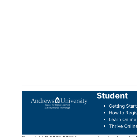
Student
Getting Star
How to Regis
Learn Online
Thrive Onlin