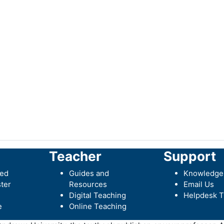
Teacher
Support
ted
Guides and
Knowledge
ter
Resources
Email Us
Digital Teaching
Helpdesk T
e
Online Teaching