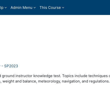
lp
Admin Menu
This Course
r - SP2023
 ground instructor knowledge test. Topics include techniques 
, weight and balance, meteorology, navigation, and regulations.