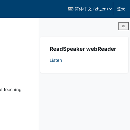
简体中文 ‎(zh_cn)‎
登录
版块
跳过 ReadSpeaker webReader
ReadSpeaker webReader
Listen
of teaching