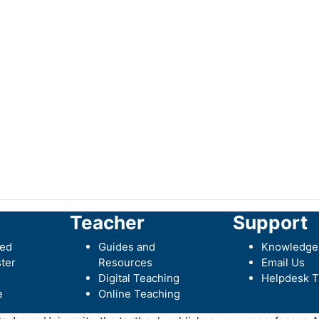
Teacher
Support
ted
Guides and
Knowledge
ter
Resources
Email Us
Digital Teaching
Helpdesk T
e
Online Teaching