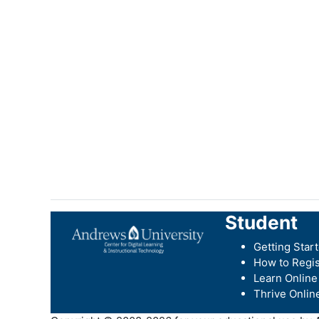
Student
Getting Star
How to Regis
Learn Online
Thrive Onlin