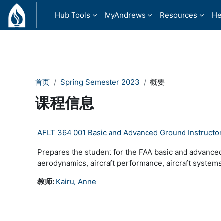
跳到主要内容
Hub Tools
MyAndrews
Resources
He
首页
Spring Semester 2023
概要
课程信息
AFLT 364 001 Basic and Advanced Ground Instructo
Prepares the student for the FAA basic and advanced
aerodynamics, aircraft performance, aircraft systems
教师:
Kairu, Anne