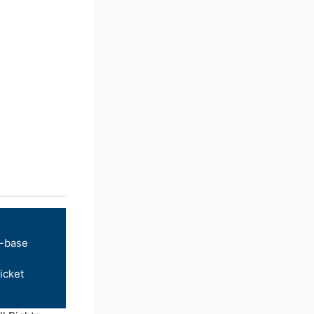
-base
icket