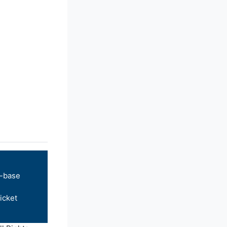
-base
icket