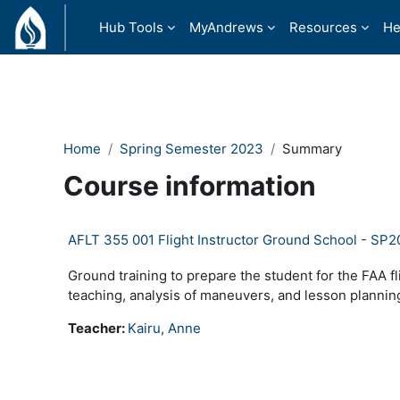
Skip to main content
Hub Tools
MyAndrews
Resources
He
Home
Spring Semester 2023
Summary
Course information
AFLT 355 001 Flight Instructor Ground School - SP
Ground training to prepare the student for the FAA fl
teaching, analysis of maneuvers, and lesson plannin
Teacher:
Kairu, Anne