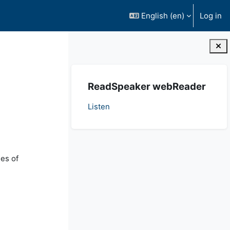
English ‎(en)‎
Log in
Blocks
Skip ReadSpeaker webReader
ReadSpeaker webReader
Listen
ues of