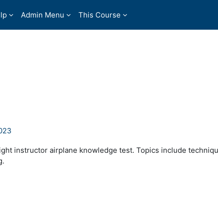
lp
Admin Menu
This Course
2023
ight instructor airplane knowledge test. Topics include techniq
g.