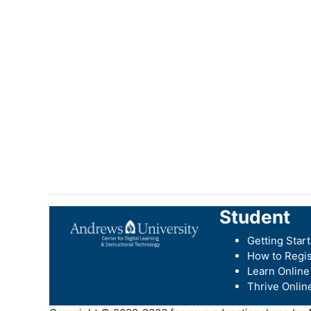
Student
Getting Star
How to Regis
Learn Online
Thrive Onlin