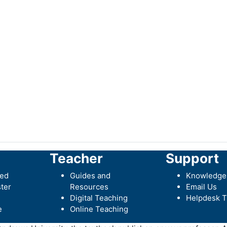
Teacher
Support
ted
Guides and
Knowledge
ter
Resources
Email Us
Digital Teaching
Helpdesk T
e
Online Teaching