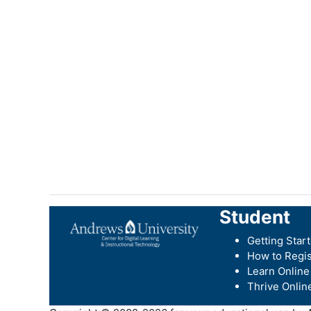
Student
Getting Star
How to Regis
Learn Online
Thrive Onlin