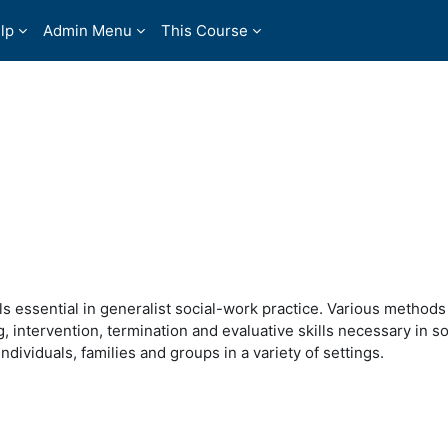
lp
Admin Menu
This Course
s essential in generalist social-work practice. Various methods
intervention, termination and evaluative skills necessary in so
ndividuals, families and groups in a variety of settings.