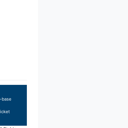
-base
icket