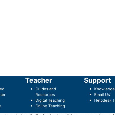
Teacher
Support
ted
Guides and
Knowledge
ter
Resources
Email Us
Digital Teaching
Helpdesk T
e
Online Teaching