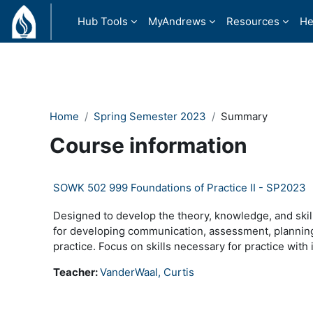
Skip to main content
Hub Tools
MyAndrews
Resources
He
Home
Spring Semester 2023
Summary
Course information
SOWK 502 999 Foundations of Practice II - SP2023
Designed to develop the theory, knowledge, and skill
for developing communication, assessment, planning, 
practice. Focus on skills necessary for practice with i
Teacher:
VanderWaal, Curtis