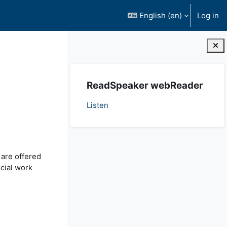
English ‎(en)‎
Log in
Blocks
Skip ReadSpeaker webReader
ReadSpeaker webReader
Listen
 are offered
cial work