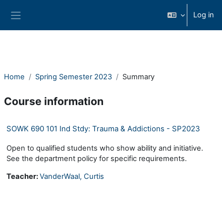
Skip to main content
Log in
Side panel
Home
Spring Semester 2023
Summary
Course information
SOWK 690 101 Ind Stdy: Trauma & Addictions - SP2023
Open to qualified students who show ability and initiative.
See the department policy for specific requirements.
Teacher:
VanderWaal, Curtis