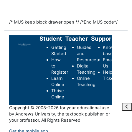
/* MUS keep block drawer open */
/*End MUS code*/
Student
Teacher
Support
Getting
Guides
Knowledge-
Started
and
base
How
Resources
Email
to
Digital
Us
Register
Teaching
Helpdesk
Learn
Online
Ticket
Online
Teaching
Thrive
Online
Ope
Copyright © 2008-2026 for your educational use
by Andrews University, the textbook publisher, or
your professor. All Rights Reserved.
Get the mobile app