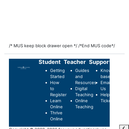
/* MUS keep block drawer open */
/*End MUS code*/
Student
Teacher
Support
Getting
Guides
Knowledge-
Started
and
base
How
Resources
Email
to
Digital
Us
Register
Teaching
Helpdesk
Learn
Online
Ticket
Online
Teaching
Thrive
Online
Ope