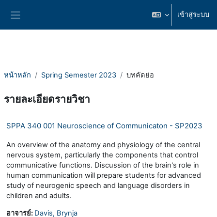
ข้ามไปที่เนื้อหาหลัก
เข้าสู่ระบบ
Side panel
หน้าหลัก
Spring Semester 2023
บทคัดย่อ
รายละเอียดรายวิชา
SPPA 340 001 Neuroscience of Communicaton - SP2023
An overview of the anatomy and physiology of the central
nervous system, particularly the components that control
communicative functions. Discussion of the brain's role in
human communication will prepare students for advanced
study of neurogenic speech and language disorders in
children and adults.
อาจารย์:
Davis, Brynja