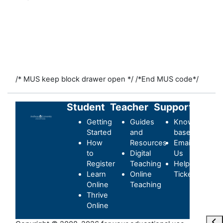
/* MUS keep block drawer open */
/*End MUS code*/
Student
Teacher
Support
Getting
Guides
Knowledge-
Started
and
base
How
Resources
Email
to
Digital
Us
Register
Teaching
Helpdesk
Learn
Online
Ticket
Online
Teaching
Thrive
Online
Ouvr