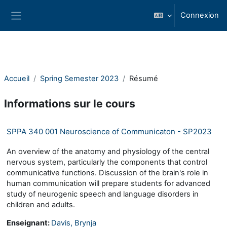
Passer au contenu principal
Connexion
Panneau latéral
Accueil
Spring Semester 2023
Résumé
Informations sur le cours
SPPA 340 001 Neuroscience of Communicaton - SP2023
An overview of the anatomy and physiology of the central
nervous system, particularly the components that control
communicative functions. Discussion of the brain's role in
human communication will prepare students for advanced
study of neurogenic speech and language disorders in
children and adults.
Enseignant:
Davis, Brynja