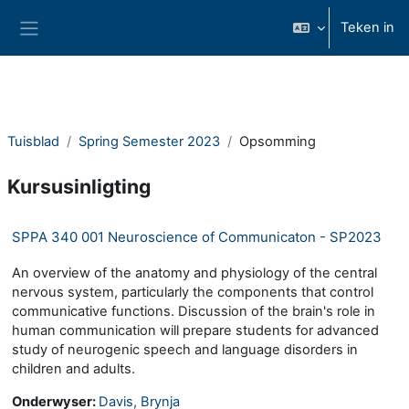
Slaan oor na hoof inhoud
Teken in
Glypaneel
Tuisblad
Spring Semester 2023
Opsomming
Kursusinligting
SPPA 340 001 Neuroscience of Communicaton - SP2023
An overview of the anatomy and physiology of the central
nervous system, particularly the components that control
communicative functions. Discussion of the brain's role in
human communication will prepare students for advanced
study of neurogenic speech and language disorders in
children and adults.
Onderwyser:
Davis, Brynja