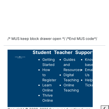
/* MUS keep block drawer open */
/*End MUS code*/
Student
Teacher
Support
Getting
Guides
Knowledge-
Started
and
base
How
Resources
Email
to
Digital
Us
Register
Teaching
Helpdesk
Learn
Online
Ticket
Online
Teaching
Thrive
Online
Maa