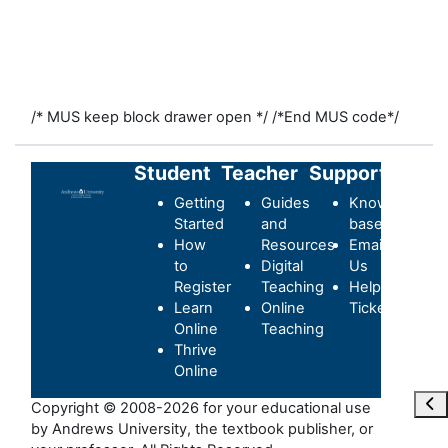
/* MUS keep block drawer open */
/*End MUS code*/
Student
Teacher
Support
Getting
Guides
Knowledge-
Started
and
base
How
Resources
Email
to
Digital
Us
Register
Teaching
Helpdesk
Learn
Online
Ticket
Online
Teaching
Thrive
Online
Abr
Copyright © 2008-2026 for your educational use
by Andrews University, the textbook publisher, or