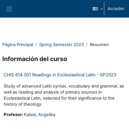
Salta al contenido principal
Acceder
Panel lateral
Página Principal
Spring Semester 2023
Resumen
Información del curso
CHIS 614 001 Readings in Ecclesiastical Latin - SP2023
Study of advanced Latin syntax, vocabulary and grammar, as
well as reading and analysis of primary sources in
Ecclesiastical Latin, selected for their significance to the
history of theology.
Profesor:
Kaiser, Angelika