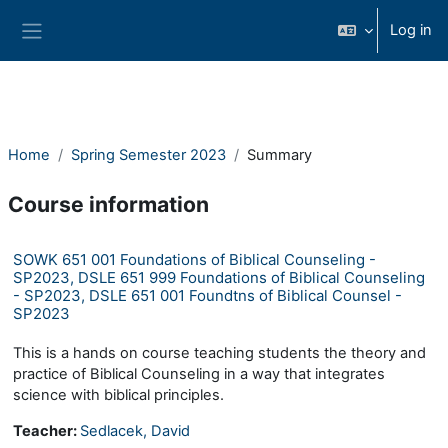
Skip to main content
Log in
Side panel
Home
Spring Semester 2023
Summary
Course information
SOWK 651 001 Foundations of Biblical Counseling -
SP2023, DSLE 651 999 Foundations of Biblical Counseling
- SP2023, DSLE 651 001 Foundtns of Biblical Counsel -
SP2023
This is a hands on course teaching students the theory and
practice of Biblical Counseling in a way that integrates
science with biblical principles.
Teacher:
Sedlacek, David