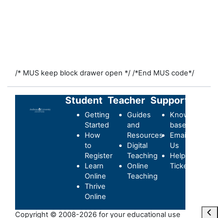
/* MUS keep block drawer open */
/*End MUS code*/
Student
Teacher
Support
Getting
Guides
Knowledge-
Started
and
base
How
Resources
Email
to
Digital
Us
Register
Teaching
Helpdesk
Learn
Online
Ticket
Online
Teaching
Thrive
Online
Ope
Copyright © 2008-2026 for your educational use