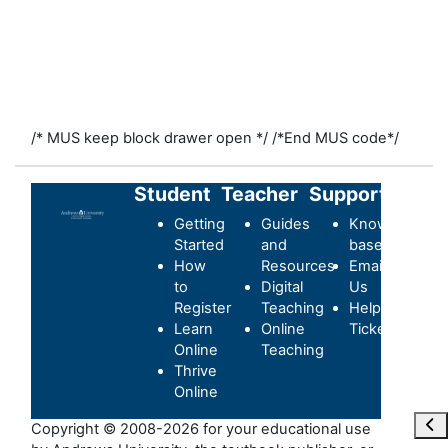
/* MUS keep block drawer open */
/*End MUS code*/
Student
Teacher
Support
Getting
Guides
Knowledge-
Started
and
base
How
Resources
Email
to
Digital
Us
Register
Teaching
Helpdesk
Learn
Online
Ticket
Online
Teaching
Thrive
Online
Ope
Copyright © 2008-2026 for your educational use