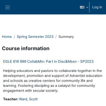
Skip to main content
Log in
Side panel
Home
Spring Semester 2023
Summary
Course information
DSLE 616 999 CollabMin: Part in Disc&Mssn - SP2023
Helping educators and pastors to collaborate together in the
development, promotion and support of Adventist education
and schools as creative centers for community life and
learning. Fostering discipling as a catalyst for community
engagement with secular society.
Teacher:
Ward, Scott