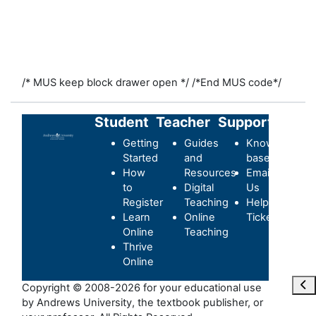
/* MUS keep block drawer open */
/*End MUS code*/
Student
Teacher
Support
Getting
Guides
Knowledge-
Started
and
base
How
Resources
Email
to
Digital
Us
Register
Teaching
Helpdesk
Learn
Online
Ticket
Online
Teaching
Thrive
Online
打
Copyright © 2008-2026 for your educational use
by Andrews University, the textbook publisher, or