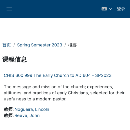
跳到主要内容
登录
停靠面板
首页
Spring Semester 2023
概要
课程信息
CHIS 600 999 The Early Church to AD 604 - SP2023
The message and mission of the church; experiences,
attitudes, and practices of early Christians, selected for their
usefulness to a modern pastor.
教师:
Nogueira, Lincoln
教师:
Reeve, John