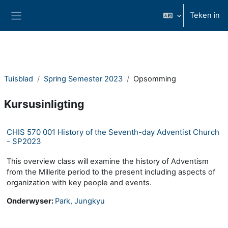
Slaan oor na hoof inhoud
Teken in
Glypaneel
Tuisblad
Spring Semester 2023
Opsomming
Kursusinligting
CHIS 570 001 History of the Seventh-day Adventist Church
- SP2023
This overview class will examine the history of Adventism
from the Millerite period to the present including aspects of
organization with key people and events.
Onderwyser:
Park, Jungkyu