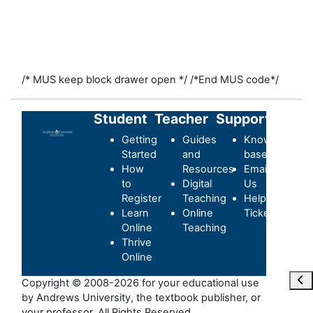
/* MUS keep block drawer open */
/*End MUS code*/
Student
Teacher
Support
Getting
Guides
Knowledge-
Started
and
base
How
Resources
Email
to
Digital
Us
Register
Teaching
Helpdesk
Learn
Online
Ticket
Online
Teaching
Thrive
Online
Maa
Copyright © 2008-2026 for your educational use
by Andrews University, the textbook publisher, or
your professor. All Rights Reserved.