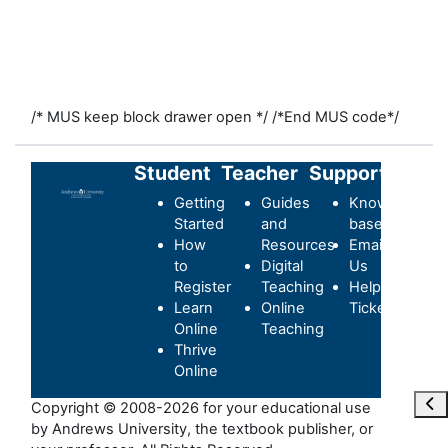
/* MUS keep block drawer open */
/*End MUS code*/
Student
Teacher
Support
Getting
Guides
Knowledge-
Started
and
base
How
Resources
Email
to
Digital
Us
Register
Teaching
Helpdesk
Learn
Online
Ticket
Online
Teaching
Thrive
Online
Abr
Copyright © 2008-2026 for your educational use
by Andrews University, the textbook publisher, or