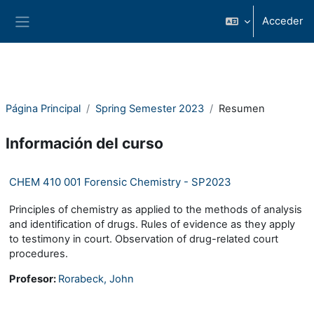
Salta al contenido principal
Acceder
Panel lateral
Página Principal
Spring Semester 2023
Resumen
Información del curso
CHEM 410 001 Forensic Chemistry - SP2023
Principles of chemistry as applied to the methods of analysis
and identification of drugs. Rules of evidence as they apply
to testimony in court. Observation of drug-related court
procedures.
Profesor:
Rorabeck, John