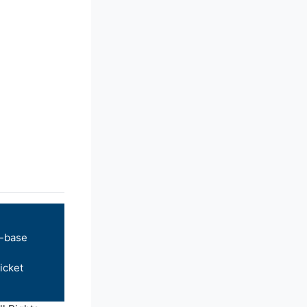
-base
icket