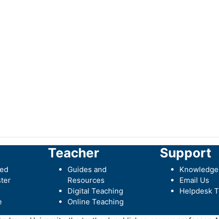
Teacher
Support
ted
Guides and
Knowledge
ter
Resources
Email Us
Digital Teaching
Helpdesk T
e
Online Teaching