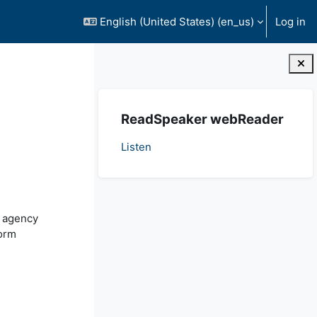
English (United States) ‎(en_us)‎
Log in
Blocks
Skip ReadSpeaker webReader
ReadSpeaker webReader
Listen
, agency
form