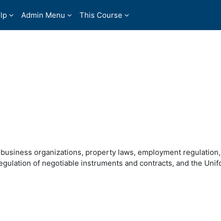
lp
Admin Menu
This Course
�business organizations, property laws, employment regulation
 regulation of negotiable instruments and contracts, and the Uni