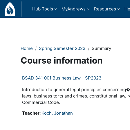
Skip to main content
Hub Tools
MyAndrews
Resources
He
Home
Spring Semester 2023
Summary
Course information
BSAD 341 001 Business Law - SP2023
Introduction to general legal principles concerning
laws, business torts and crimes, constitutional law,
Commercial Code.
Teacher:
Koch, Jonathan