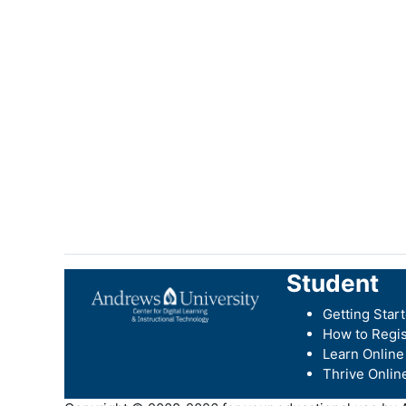
Student
Getting Star
How to Regis
Learn Online
Thrive Onlin