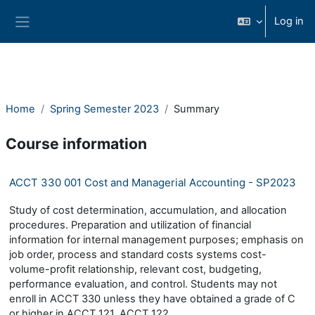
Ndlulela endikimbeni enkulu
Log in
Side panel
Home
Spring Semester 2023
Summary
Course information
ACCT 330 001 Cost and Managerial Accounting - SP2023
Study of cost determination, accumulation, and allocation
procedures. Preparation and utilization of financial
information for internal management purposes; emphasis on
job order, process and standard costs systems cost-
volume-profit relationship, relevant cost, budgeting,
performance evaluation, and control. Students may not
enroll in ACCT 330 unless they have obtained a grade of C
or higher in ACCT 121, ACCT 122.