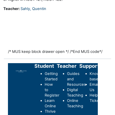
Teacher:
Sahly, Quentin
/* MUS keep block drawer open */
/*End MUS code*/
Student
Teacher
Support
Getting
Guides
Knowledge-
Started
and
base
How
Resources
Email
to
Digital
Us
Register
Teaching
Helpdesk
Learn
Online
Ticket
Online
Teaching
Thrive