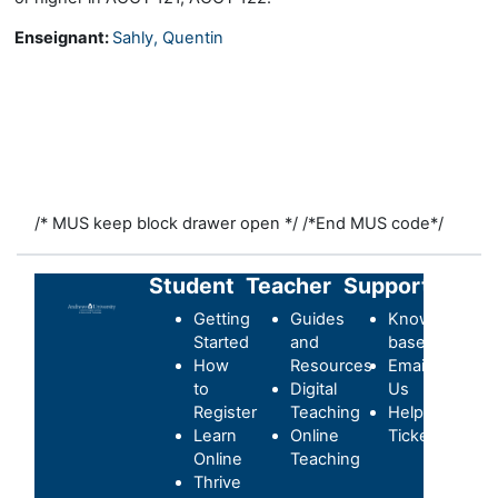
Enseignant:
Sahly, Quentin
/* MUS keep block drawer open */
/*End MUS code*/
Student
Teacher
Support
Getting
Guides
Knowledge-
Started
and
base
How
Resources
Email
to
Digital
Us
Register
Teaching
Helpdesk
Learn
Online
Ticket
Online
Teaching
Thrive