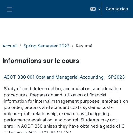
Passer au contenu principal
Connexion
Panneau latéral
Accueil
Spring Semester 2023
Résumé
Informations sur le cours
ACCT 330 001 Cost and Managerial Accounting - SP2023
Study of cost determination, accumulation, and allocation
procedures. Preparation and utilization of financial
information for internal management purposes; emphasis on
job order, process and standard costs systems cost-
volume-profit relationship, relevant cost, budgeting,
performance evaluation, and control. Students may not
enroll in ACCT 330 unless they have obtained a grade of C
or higher in ACCT 121, ACCT 122.