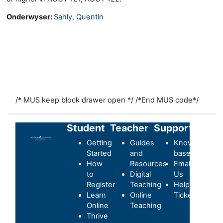
Onderwyser:
Sahly, Quentin
/* MUS keep block drawer open */
/*End MUS code*/
Student
Teacher
Support
Getting
Guides
Knowledge-
Started
and
base
How
Resources
Email
to
Digital
Us
Register
Teaching
Helpdesk
Learn
Online
Ticket
Online
Teaching
Thrive