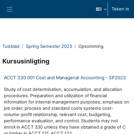
Slaan oor na hoof inhoud
Teken in
Glypaneel
Tuisblad
Spring Semester 2023
Opsomming
Kursusinligting
ACCT 330 001 Cost and Managerial Accounting - SP2023
Study of cost determination, accumulation, and allocation
procedures. Preparation and utilization of financial
information for internal management purposes; emphasis on
job order, process and standard costs systems cost-
volume-profit relationship, relevant cost, budgeting,
performance evaluation, and control. Students may not
enroll in ACCT 330 unless they have obtained a grade of C
or higher in ACCT 121, ACCT 122.