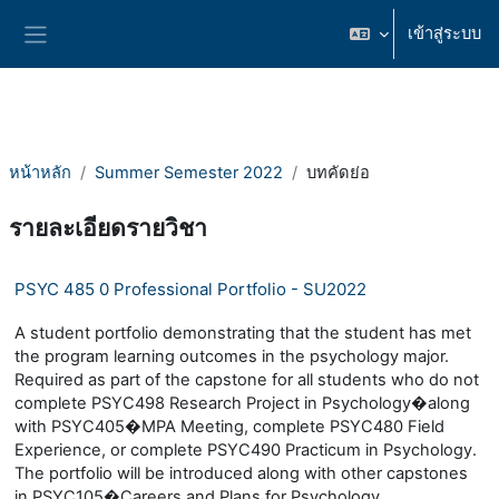
ข้ามไปที่เนื้อหาหลัก
เข้าสู่ระบบ
Side panel
หน้าหลัก
Summer Semester 2022
บทคัดย่อ
รายละเอียดรายวิชา
PSYC 485 0 Professional Portfolio - SU2022
A student portfolio demonstrating that the student has met
the program learning outcomes in the psychology major.
Required as part of the capstone for all students who do not
complete PSYC498 Research Project in Psychology�along
with PSYC405�MPA Meeting, complete PSYC480 Field
Experience, or complete PSYC490 Practicum in Psychology.
The portfolio will be introduced along with other capstones
in PSYC105�Careers and Plans for Psychology.