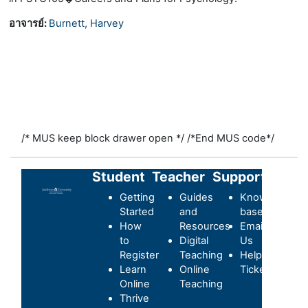
อาจารย์:
Burnett, Harvey
/* MUS keep block drawer open */
/*End MUS code*/
Student
Teacher
Support
Getting
Guides
Knowledge-
Started
and
base
How
Resources
Email
to
Digital
Us
Register
Teaching
Helpdesk
Learn
Online
Ticket
Online
Teaching
Thrive