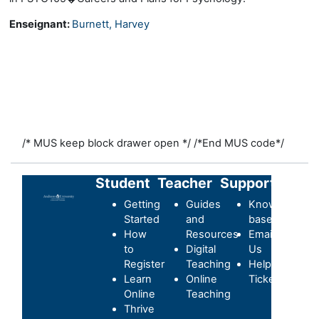
Enseignant:
Burnett, Harvey
/* MUS keep block drawer open */
/*End MUS code*/
Student
Teacher
Support
Getting
Guides
Knowledge-
Started
and
base
How
Resources
Email
to
Digital
Us
Register
Teaching
Helpdesk
Learn
Online
Ticket
Online
Teaching
Thrive