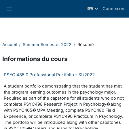
Passer au contenu principal
Connexion
Panneau latéral
Accueil
Summer Semester 2022
Résumé
Informations du cours
PSYC 485 0 Professional Portfolio - SU2022
A student portfolio demonstrating that the student has met
the program learning outcomes in the psychology major.
Required as part of the capstone for all students who do not
complete PSYC498 Research Project in Psychology�along
with PSYC405�MPA Meeting, complete PSYC480 Field
Experience, or complete PSYC490 Practicum in Psychology.
The portfolio will be introduced along with other capstones
in PSYC105�Careers and Plans for Psychology.